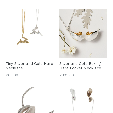
Tiny Silver and Gold Hare
Silver and Gold Boxing
Necklace
Hare Locket Necklace
Regular
£65.00
£395.00
price