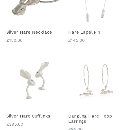
Silver Hare Necklace
Hare Lapel Pin
Regular
£150.00
£145.00
price
Silver Hare Cufflinks
Dangling Hare Hoop
Earrings
Regular
£295.00
£95.00