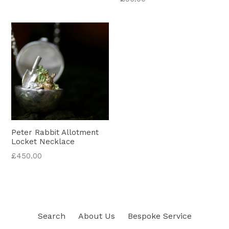
price
Peter Rabbit Allotment
Locket Necklace
Regular
£450.00
price
Search
About Us
Bespoke Service