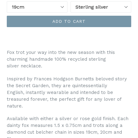
ADD TO CART
Fox trot your way into the new season with this
charming handmade 100% recycled sterling
silver necklace.
Inspired by Frances Hodgson Burnetts beloved story
the Secret Garden, they are q
uintessentially
English,
instantly wearable and intended to be
treasured forever, the perfect gift for any lover of
nature.
Available with either a silver or rose gold finish. Each
dainty fox measures 1.5 x 0.75cm and trots along a
diamond cut belcher chain in sizes 19cm, 20cm and