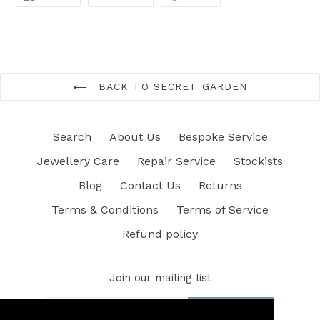
ON
ON
ON
FACEBOOK
TWITTER
PINTEREST
BACK TO SECRET GARDEN
Search
About Us
Bespoke Service
Jewellery Care
Repair Service
Stockists
Blog
Contact Us
Returns
Terms & Conditions
Terms of Service
Refund policy
Join our mailing list
SUBSCRIBE