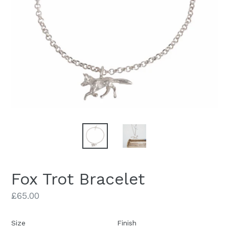
Fox Trot Bracelet
Regular
£65.00
price
Size
Finish