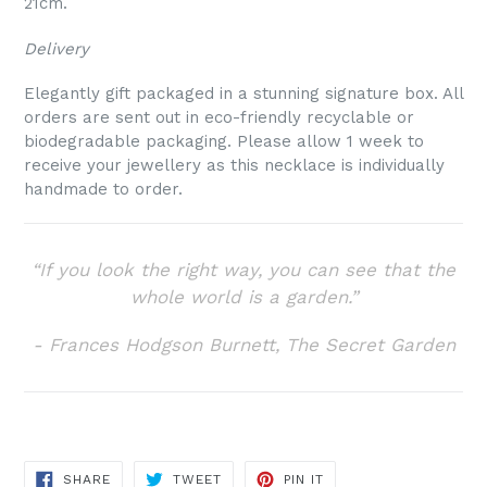
21cm.
Delivery
Elegantly gift packaged in a stunning signature box. A
ll
orders are sent out in eco-friendly recyclable or
biodegradable packaging. Please allow 1 week to
receive your jewellery as this necklace is individually
handmade to order.
“If you look the right way, you can see that the
whole world is a garden.”
- Frances Hodgson Burnett, The Secret Garden
SHARE
TWEET
PIN
SHARE
TWEET
PIN IT