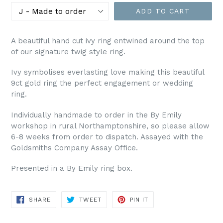
ADD TO CART
A beautiful hand cut ivy ring entwined around the top
of our signature twig style ring.
Ivy symbolises everlasting love making this beautiful
9ct gold ring the perfect engagement or wedding
ring.
Individually handmade to order in the By Emily
workshop in rural Northamptonshire, so please allow
6-8 weeks from order to dispatch. Assayed with the
Goldsmiths Company Assay Office.
Presented in a By Emily ring box.
SHARE
TWEET
PIN
SHARE
TWEET
PIN IT
ON
ON
ON
FACEBOOK
TWITTER
PINTEREST