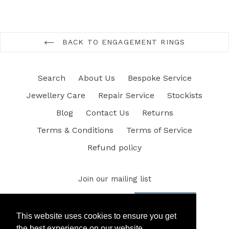
BACK TO ENGAGEMENT RINGS
Search
About Us
Bespoke Service
Jewellery Care
Repair Service
Stockists
Blog
Contact Us
Returns
Terms & Conditions
Terms of Service
Refund policy
Join our mailing list
SUBSCRIBE
This website uses cookies to ensure you get
the best experience on our website.