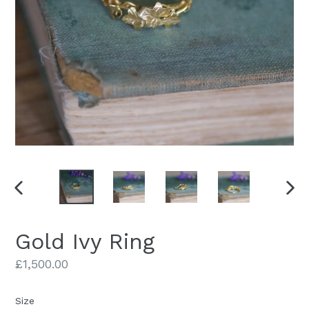
PREVIOUS
NEX
SLIDE
SLID
Gold Ivy Ring
Regular
£1,500.00
price
Size